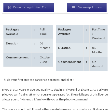
Download Application Form
Online Application
Packages
:
Full
Packages
:
Part Time
Available
Time
Available
/
Weekend
Duration
:
06
Months
Duration
:
08
Months
Commencement
:
October
2020
Commencement
:
On
demand
This is your first step to a career as a professional pilot !
If you are 17 years of age you qualify to obtain a Private Pilot License. As a private
pilot you can fly aircraft which you are type-rated for. The privileges of this licence
allows you to fly friends &family,with you as the pilot-in-command.
The course could be followed either on a full-time or part-time basis. Skyline also