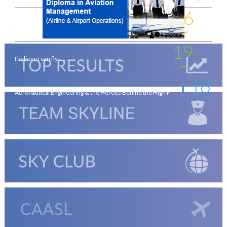
16
Flying for a living . . . .
Mar
19
I believe I can fly . . . .
Jan
18
Aeronautical Engineering & the Heroes Behind the High F
Jan