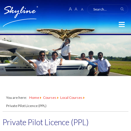
A
A
A
You are here:
Home
Courses
Local Courses
Private Pilot Licence (PPL)
Private Pilot Licence (PPL)