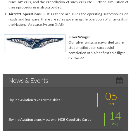
MAY-DAY calls, and the cancellation of such calls etc. Further, simulation of
these procedures is also provided.
Aircraft operations:
Just as there are rules for operating automobiles on
roads and highways, there are rules governing the operation of an aircraft in
the National Airspace System (NAS).
Silver Wings :
Our silver wings are awarded to the
student pilot upon successful
completion of his/her first solo flight
for the PPL.
News & Events
05
Skyline Aviation takes to the skies !
Oct
14
Skyline Aviation signs MoU with NDB Good Life Cards
Aug