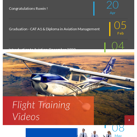
20
Congratulations Ruwin !
Apr
05
Graduation - CAT A1 & Diploma in Aviation Management
Feb
04
Introduction to Aviation: December 2020
Feb
11
New intakes
Jul
06
Aviation - a world of opportunity !
Jul
25
On the wings of an Aeronautical Engineer
May
08
A life-changing flight - by Shafeeq Ahamed
May