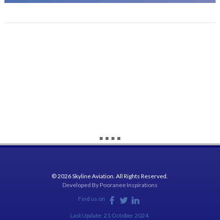
© 2026 Skyline Aviation. All Rights Reserved.
Developed By
Pooranee Inspirations
Find us on
Last Update: 21 October 2024.