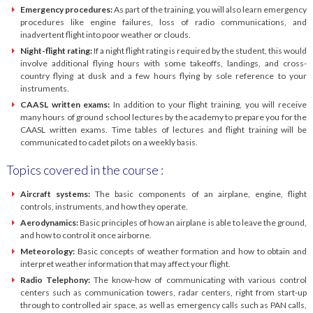
Emergency procedures:
As part of the training, you will also learn emergency
procedures like engine failures, loss of radio communications, and
inadvertent flight into poor weather or clouds.
Night-flight rating:
If a night flight rating is required by the student, this would
involve additional flying hours with some takeoffs, landings, and cross-
country flying at dusk and a few hours flying by sole reference to your
instruments.
CAASL written exams:
In addition to your flight training, you will receive
many hours of ground school lectures by the academy to prepare you for the
CAASL written exams. Time tables of lectures and flight training will be
communicated to cadet pilots on a weekly basis.
Topics covered in the course :
Aircraft systems:
The basic components of an airplane, engine, flight
controls, instruments, and how they operate.
Aerodynamics:
Basic principles of how an airplane is able to leave the ground,
and how to control it once airborne.
Meteorology:
Basic concepts of weather formation and how to obtain and
interpret weather information that may affect your flight.
Radio Telephony:
The know-how of communicating with various control
centers such as communication towers, radar centers, right from start-up
through to controlled air space, as well as emergency calls such as PAN calls,