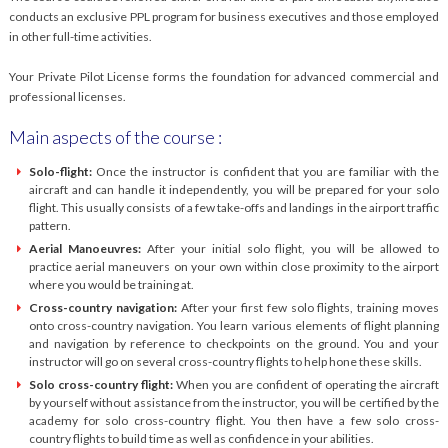
conducts an exclusive PPL program for business executives and those employed
in other full-time activities.
Your Private Pilot License forms the foundation for advanced commercial and
professional licenses.
Main aspects of the course :
Solo-flight:
Once the instructor is confident that you are familiar with the
aircraft and can handle it independently, you will be prepared for your solo
flight. This usually consists of a few take-offs and landings in the airport traffic
pattern.
Aerial Manoeuvres:
After your initial solo flight, you will be allowed to
practice aerial maneuvers on your own within close proximity to the airport
where you would be training at.
Cross-country navigation:
After your first few solo flights, training moves
onto cross-country navigation. You learn various elements of flight planning
and navigation by reference to checkpoints on the ground. You and your
instructor will go on several cross-country flights to help hone these skills.
Solo cross-country flight:
When you are confident of operating the aircraft
by yourself without assistance from the instructor, you will be certified by the
academy for solo cross-country flight. You then have a few solo cross-
country flights to build time as well as confidence in your abilities.