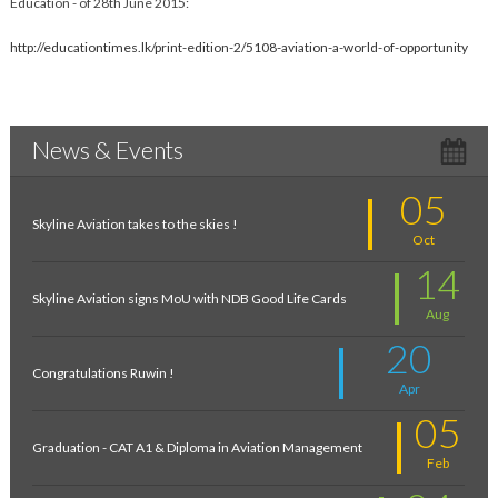
Education - of 28th June 2015:
http://educationtimes.lk/print-edition-2/5108-aviation-a-world-of-opportunity
News & Events
05
Skyline Aviation takes to the skies !
Oct
14
Skyline Aviation signs MoU with NDB Good Life Cards
Aug
20
Congratulations Ruwin !
Apr
05
Graduation - CAT A1 & Diploma in Aviation Management
Feb