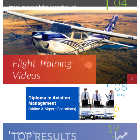
04
Introduction to Aviation: December 2020
Feb
11
New intakes
Jul
06
Aviation - a world of opportunity !
Jul
25
On the wings of an Aeronautical Engineer
May
08
A life-changing flight - by Shafeeq Ahamed
May
16
Flying for a living . . . .
Mar
19
I believe I can fly . . . .
Jan