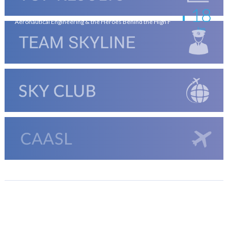
18
Aeronautical Engineering & the Heroes Behind the High F
Jan