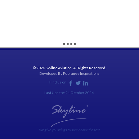
© 2026 Skyline Aviation. All Rights Reserved.
Developed By
Pooranee Inspirations
Find us on
Last Update: 21 October 2024.
We give you wings to soar above the rest