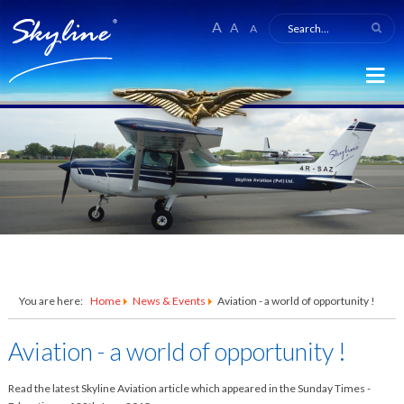
A
A
A
You are here:
Home
News & Events
Aviation - a world of opportunity !
Aviation - a world of opportunity !
Read the latest Skyline Aviation article which appeared in the Sunday Times -