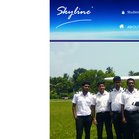
Studen
ABOUT