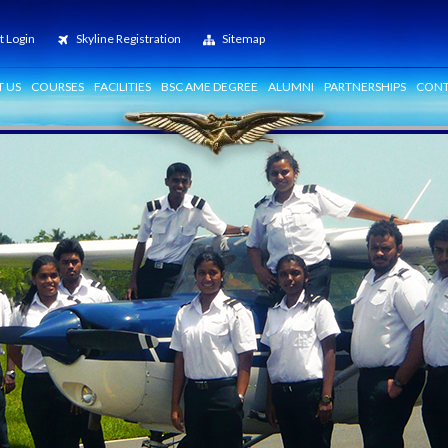
t Login
Skyline Registration
Sitemap
 US
COURSES
FACILITIES
BSC AME DEGREE
ALUMNI
PARTNERSHIPS
CONT