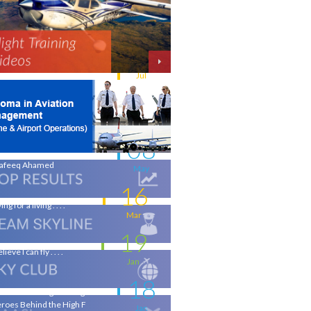
11
w intakes
Jul
06
iation - a world of opportunity
Jul
25
 the wings of an Aeronautical
gineer
May
08
life-changing flight - by
afeeq Ahamed
May
16
ing for a living . . . .
Mar
19
elieve I can fly . . . .
Jan
18
ronautical Engineering & the
roes Behind the High F
Jan