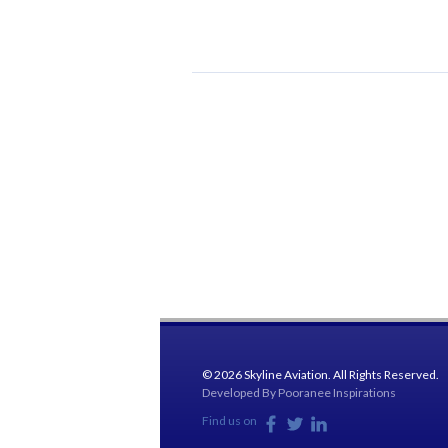
© 2026 Skyline Aviation. All Rights Reserved.
Developed By
Pooranee Inspirations
Find us on