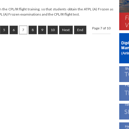
Ne
the CPL/IR flight training, so that students obtain the ATPL (A) Frozen as
L (A) Frozen examinations and the CPL/IR flight test.
Av
Page 7 of 10
5
6
7
8
9
10
Next
End
!
On
En
A 
Sh
Fly
I b
Ae
He