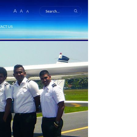
A
A
A
ACT US