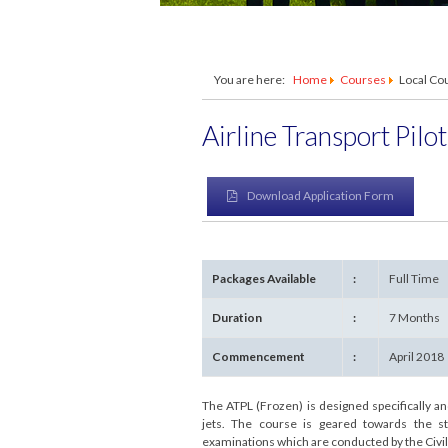
You are here:
Home
Courses
Local Co
Airline Transport Pilo
Download Application Form
Packages Available
:
Full Time
Duration
:
7 Months
Commencement
:
April 2018
The ATPL (Frozen) is designed specifically 
jets. The course is geared towards the st
examinations which are conducted by the Civil 