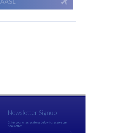
Newsletter Signup
Enter your email address below to receive our
newsletter