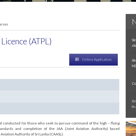
N
urses
t Licence (ATPL)
Sk
sk
Online Application
Sk
ND
Co
Gr
in
In
and conducted for those who seek to pursue command of the high – flying
De
andards and completion of the JAA (Joint Aviation Authority) based
Aviation Authority of Sri Lanka (CAASL).