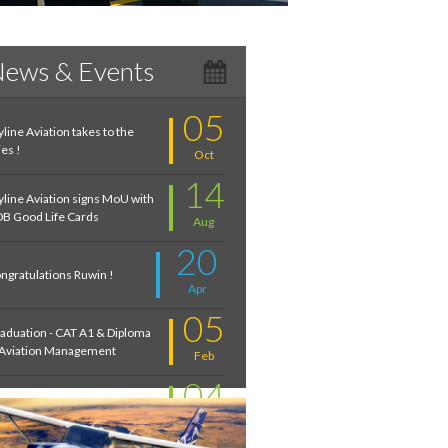
ews & Events
05
yline Aviation takes to the
ies !
Oct
14
yline Aviation signs MoU with
B Good Life Cards
Aug
20
ngratulations Ruwin !
Apr
05
aduation - CAT A1 & Diploma
 Aviation Management
Feb
04
troduction to Aviation:
cember 2020
Feb