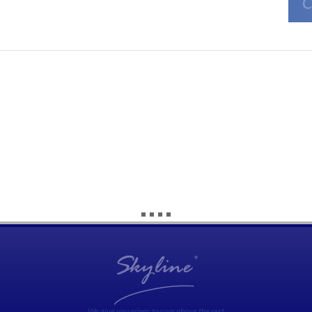
We give you wings to soar above the rest