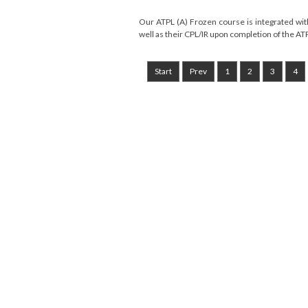
Our ATPL (A) Frozen course is integrated with 
well as their CPL/IR upon completion of the ATP
Start
Prev
1
2
3
4