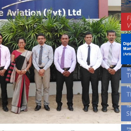
Ne
Av
!
On
En
A 
Sh
Fly
I b
Ae
He