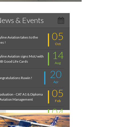
ews & Events
05
yline Aviation takes to the
ies !
Oct
14
yline Aviation signs MoU with
B Good Life Cards
Aug
20
ngratulations Ruwin !
Apr
05
aduation - CAT A1 & Diploma
 Aviation Management
Feb
04
troduction to Aviation:
cember 2020
Feb