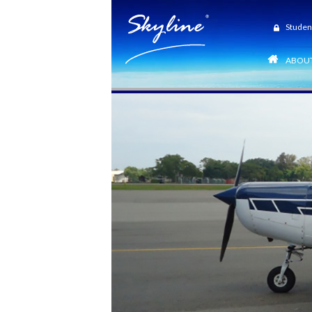
Studen
ABOUT