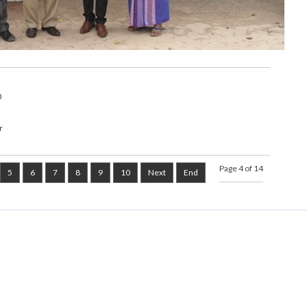
0
r
Page 4 of 14
5
6
7
8
9
10
Next
End