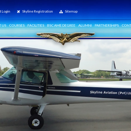
t Login
Skyline Registration
Sitemap
 US
COURSES
FACILITIES
BSC AME DEGREE
ALUMNI
PARTNERSHIPS
CONT