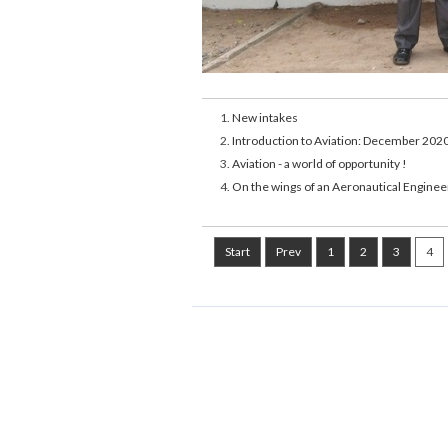
New intakes
Introduction to Aviation: December 202
Aviation - a world of opportunity !
On the wings of an Aeronautical Enginee
Start
Prev
1
2
3
4