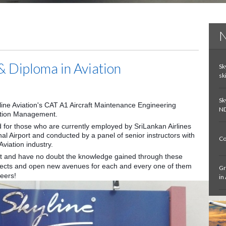
N
& Diploma in Aviation
Sk
sk
Sk
yline Aviation's CAT A1 Aircraft Maintenance Engineering
ND
iation Management.
 for those who are currently employed by SriLankan Airlines
al Airport and conducted by a panel of senior instructors with
Co
viation industry.
st and have no doubt the knowledge gained through these
spects and open new avenues for each and every one of them
Gr
reers!
in
In
De