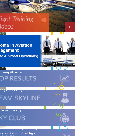
11
w intakes
Jul
06
iation - a world of opportunity
Jul
25
 the wings of an Aeronautical
gineer
May
08
life-changing flight - by
afeeq Ahamed
May
16
ing for a living . . . .
Mar
19
elieve I can fly . . . .
Jan
18
ronautical Engineering & the
roes Behind the High F
Jan