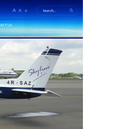
A
A
A
ACT US