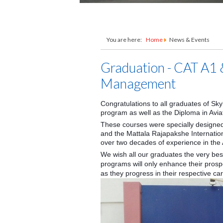
You are here:
Home
News & Events
Graduation - CAT A1 
Management
Congratulations to all graduates of Sk
program as well as the Diploma in Av
These courses were specially designed
and the Mattala Rajapakshe Internation
over two decades of experience in the A
We wish all our graduates the very be
programs will only enhance their pro
as they progress in their respective ca