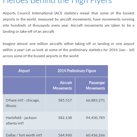
Heroes Behind the High Flyers
Airports Council International (ACI) statistics reveal that some of the busiest
airports in the world, measured by aircraft movements, have movements running
into hundreds of thousands every year. Aircraft movements are taken to be a
landing or take-off of an aircraft.
Imagine almost one million aircrafts either taking off or landing in one airport
within a year! Let us look at some of the preliminary statistics for 2014 (Jan - Jul)
across some of the busiest airports in the world:
Airport
2014 Preliminary Figure
Aircraft
Passenger
Movements
Movements
O'hare int'l - chicago,
585,517
66,883,271
illinois
Hartsfield - jackson
582,138
94,430,785
atlanta int'l
Dallas / fort worth int'l
564,960
60,436,266