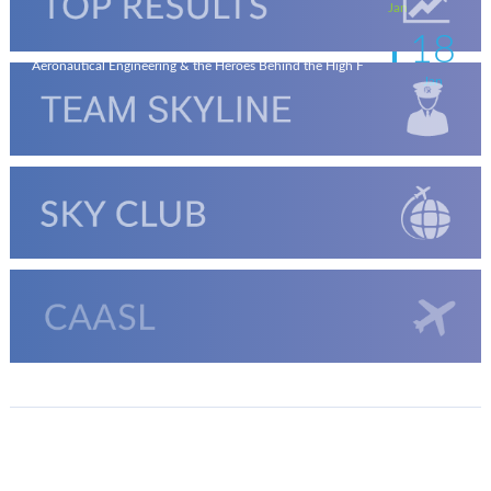
Jan
18
Aeronautical Engineering & the Heroes Behind the High F
Jan