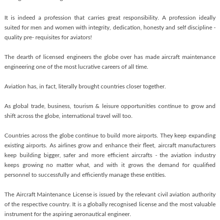
It is indeed a profession that carries great responsibility. A profession ideally
suited for men and women with integrity, dedication, honesty and self discipline -
quality pre- requisites for aviators!
The dearth of licensed engineers the globe over has made aircraft maintenance
engineering one of the most lucrative careers of all time.
Aviation has, in fact, literally brought countries closer together.
As global trade, business, tourism & leisure opportunities continue to grow and
shift across the globe, international travel will too.
Countries across the globe continue to build more airports. They keep expanding
existing airports. As airlines grow and enhance their fleet, aircraft manufacturers
keep building bigger, safer and more efficient aircrafts - the aviation industry
keeps growing no matter what, and with it grows the demand for qualified
personnel to successfully and efficiently manage these entities.
The Aircraft Maintenance License is issued by the relevant civil aviation authority
of the respective country. It is a globally recognised license and the most valuable
instrument for the aspiring aeronautical engineer.