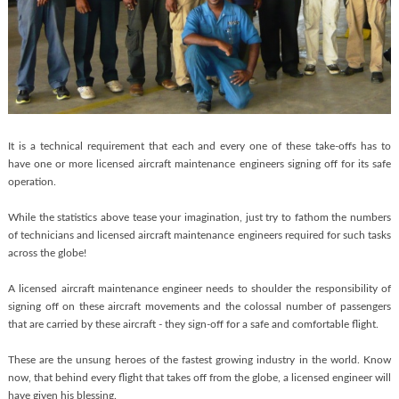
It is a technical requirement that each and every one of these take-offs has to
have one or more licensed aircraft maintenance engineers signing off for its safe
operation.
While the statistics above tease your imagination, just try to fathom the numbers
of technicians and licensed aircraft maintenance engineers required for such tasks
across the globe!
A licensed aircraft maintenance engineer needs to shoulder the responsibility of
signing off on these aircraft movements and the colossal number of passengers
that are carried by these aircraft - they sign-off for a safe and comfortable flight.
These are the unsung heroes of the fastest growing industry in the world. Know
now, that behind every flight that takes off from the globe, a licensed engineer will
have given his blessing.