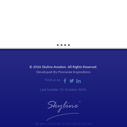
© 2026 Skyline Aviation. All Rights Reserved.
Developed By
Pooranee Inspirations
Find us on
Last Update: 21 October 2024.
We give you wings to soar above the rest