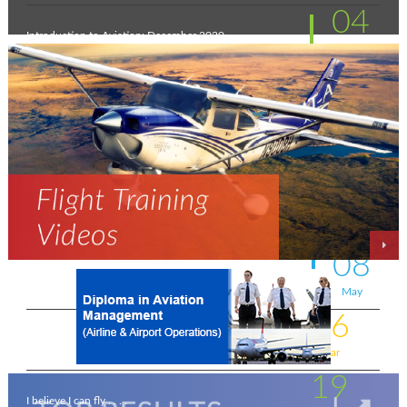
04
Introduction to Aviation: December 2020
Feb
11
New intakes
Jul
06
Aviation - a world of opportunity !
Jul
25
On the wings of an Aeronautical Engineer
May
08
A life-changing flight - by Shafeeq Ahamed
May
16
Flying for a living . . . .
Mar
19
I believe I can fly . . . .