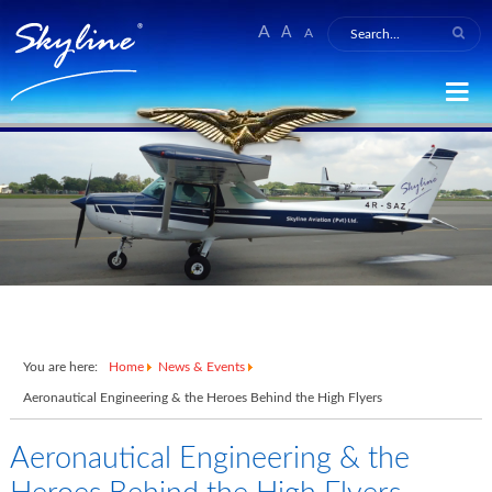
A
A
A
You are here:
Home
News & Events
Aeronautical Engineering & the Heroes Behind the High Flyers
Aeronautical Engineering & the