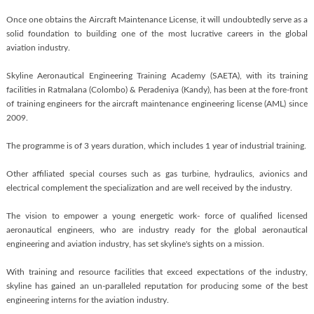
Once one obtains the Aircraft Maintenance License, it will undoubtedly serve as a
solid foundation to building one of the most lucrative careers in the global
aviation industry.
Skyline Aeronautical Engineering Training Academy (SAETA), with its training
facilities in Ratmalana (Colombo) & Peradeniya (Kandy), has been at the fore-front
of training engineers for the aircraft maintenance engineering license (AML) since
2009.
The programme is of 3 years duration, which includes 1 year of industrial training.
Other affiliated special courses such as gas turbine, hydraulics, avionics and
electrical complement the specialization and are well received by the industry.
The vision to empower a young energetic work- force of qualified licensed
aeronautical engineers, who are industry ready for the global aeronautical
engineering and aviation industry, has set skyline's sights on a mission.
With training and resource facilities that exceed expectations of the industry,
skyline has gained an un-paralleled reputation for producing some of the best
engineering interns for the aviation industry.