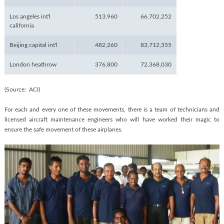
Los angeles int'l
513,960
66,702,252
california
Beijing capital int'l
482,260
83,712,355
London heathrow
376,800
72,368,030
(Source: ACI)
For each and every one of these movements, there is a team of technicians and
licensed aircraft maintenance engineers who will have worked their magic to
ensure the safe movement of these airplanes.