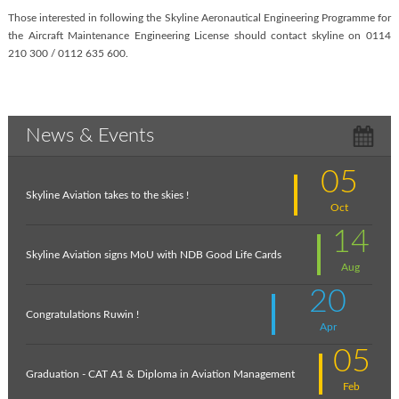
Those interested in following the Skyline Aeronautical Engineering Programme for
the Aircraft Maintenance Engineering License should contact skyline on 0114
210 300 / 0112 635 600.
News & Events
05
Skyline Aviation takes to the skies !
Oct
14
Skyline Aviation signs MoU with NDB Good Life Cards
Aug
20
Congratulations Ruwin !
Apr
05
Graduation - CAT A1 & Diploma in Aviation Management
Feb