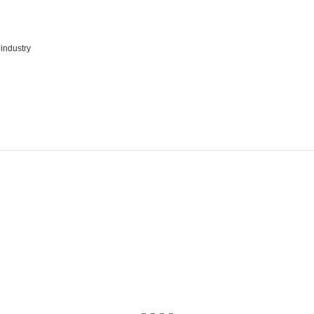
 industry