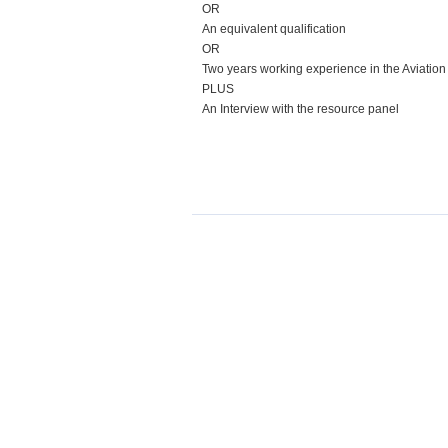
OR
An equivalent qualification
OR
Two years working experience in the Aviation
PLUS
An Interview with the resource panel