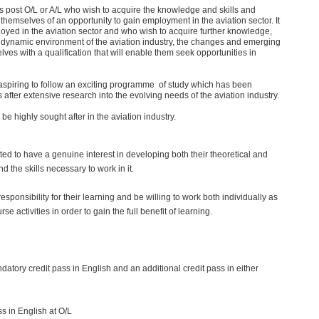
s post O/L or A/L who wish to acquire the knowledge and skills and
l themselves of an opportunity to gain employment in the aviation sector. It
oyed in the aviation sector and who wish to acquire further knowledge,
e dynamic environment of the aviation industry, the changes and emerging
lves with a qualification that will enable them seek opportunities in
aspiring to follow an exciting programme of study which has been
after extensive research into the evolving needs of the aviation industry.
e highly sought after in the aviation industry.
ted to have a genuine interest in developing both their theoretical and
d the skills necessary to work in it.
sponsibility for their learning and be willing to work both individually as
rse activities in order to gain the full benefit of learning.
atory credit pass in English and an additional credit pass in either
s in English at O/L