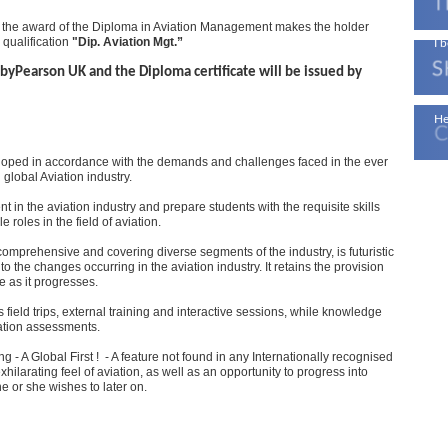
 the award of the Diploma in Aviation Management makes the holder
 qualification
"Dip. Aviation Mgt.”
I b
byPearson UK and the Diploma certificate will be issued by
Ae
He
oped in accordance with the demands and challenges faced in the ever
global Aviation industry.
t in the aviation industry and prepare students with the requisite skills
roles in the field of aviation.
mprehensive and covering diverse segments of the industry, is futuristic
to the changes occurring in the aviation industry. It retains the provision
 as it progresses.
field trips, external training and interactive sessions, while knowledge
tation assessments.
ng - A Global First ! - A feature not found in any Internationally recognised
hilarating feel of aviation, as well as an opportunity to progress into
he or she wishes to later on.