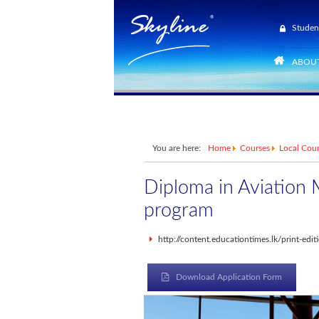
Studen
ABOUT
You are here:
Home
Courses
Local Cou
Diploma in Aviation
program
http://content.educationtimes.lk/print-ed
Download Application Form