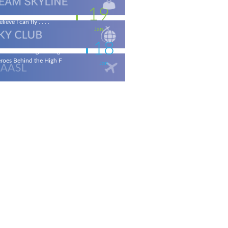
19
elieve I can fly . . . .
Jan
18
ronautical Engineering & the
roes Behind the High F
Jan