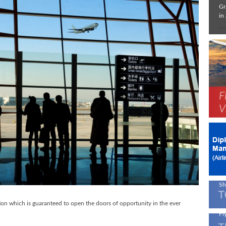
Gr
in
In
De
Ne
Av
!
On
En
A 
Sh
ion which is guaranteed to open the doors of opportunity in the ever
Fly