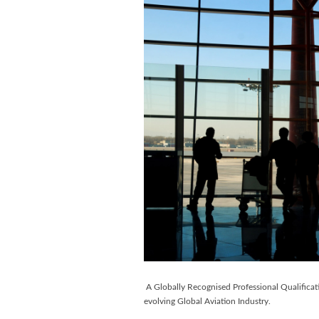
A Globally Recognised Professional Qualificat
evolving Global Aviation Industry.