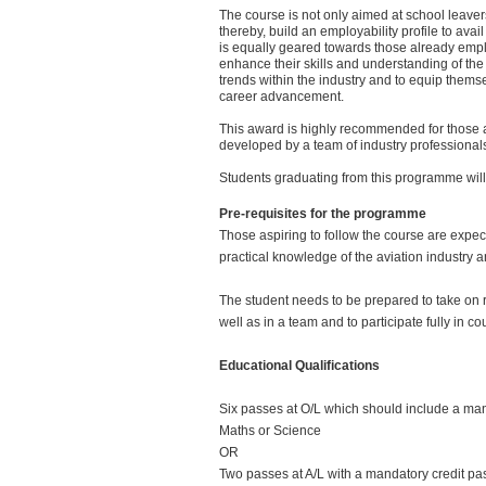
The course is not only aimed at school leaver
thereby, build an employability profile to avai
is equally geared towards those already empl
enhance their skills and understanding of th
trends within the industry and to equip themse
career advancement.
This award is highly recommended for those 
developed by a team of industry professionals 
Students graduating from this programme will b
Pre-requisites for the programme
Those aspiring to follow the course are expec
practical knowledge of the aviation industry an
The student needs to be prepared to take on re
well as in a team and to participate fully in cou
Educational Qualifications
Six passes at O/L which should include a mand
Maths or Science
OR
Two passes at A/L with a mandatory credit pas