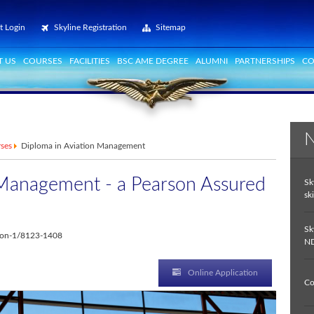
t Login
Skyline Registration
Sitemap
 US
COURSES
FACILITIES
BSC AME DEGREE
ALUMNI
PARTNERSHIPS
CO
N
rses
Diploma in Aviation Management
 Management - a Pearson Assured
Sk
ski
Sk
ition-1/8123-1408
ND
Online Application
Co