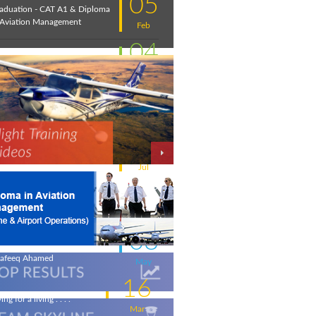
05
aduation - CAT A1 & Diploma
 Aviation Management
Feb
04
troduction to Aviation:
cember 2020
Feb
11
w intakes
Jul
06
iation - a world of opportunity
Jul
25
 the wings of an Aeronautical
gineer
May
08
life-changing flight - by
afeeq Ahamed
May
16
ing for a living . . . .
Mar