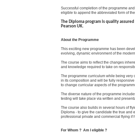
Successful completion of the programme and
eligible to append the abbreviated form of the
The Diploma program is quality assured 
Pearson UK.
About the Programme
This exciting new programme has been devel
evolving, dynamic environment of the modern 
The course aims to reflect the changes inheren
and knowledge required to take on responsible 
The programme curriculum while being very co
in its composition and will be fully responsive 
to change curricular aspects of the programme
The diverse nature of the programme includes 
testing will take place via written and presen
The course also builds in several hours of flyi
Diploma - to give the candidate the true and ex
professional private and commercial flying if 
For Whom ? Am I eligible ?