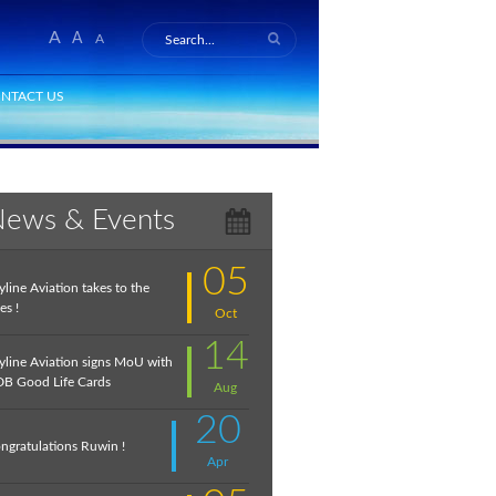
A
A
A
NTACT US
ews & Events
05
yline Aviation takes to the
es !
Oct
14
yline Aviation signs MoU with
B Good Life Cards
Aug
20
ngratulations Ruwin !
Apr